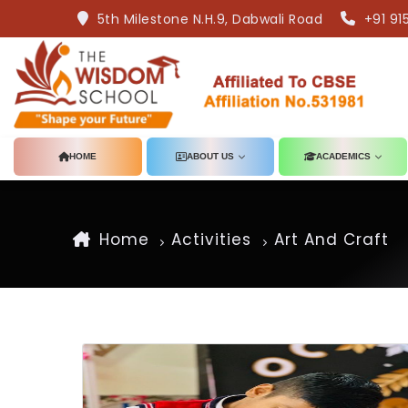
5th Milestone N.H.9, Dabwali Road
+91 91
HOME
ABOUT US
ACADEMICS
Home
Activities
Art And Craft