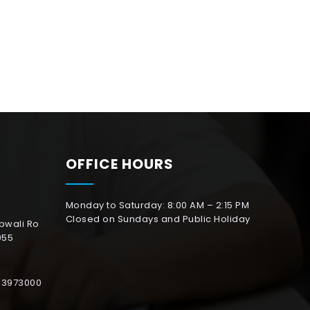
OFFICE HOURS
Monday to Saturday: 8:00 AM – 2:15 PM
Closed on Sundays and Public Holiday
abwali Ro
055
153973000