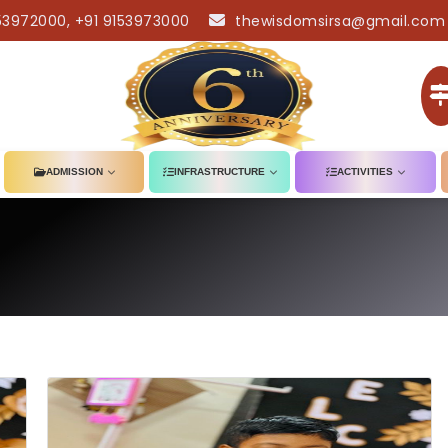
53972000, +91 9153973000
thewisdomsirsa@gmail.com
ADMISSION
INFRASTRUCTURE
ACTIVITIES