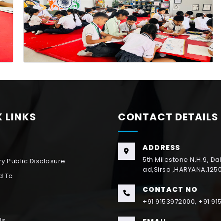
 LINKS
CONTACT DETAILS
ADDRESS
5th Milestone N.H.9, D
y Public Disclosure
ad,Sirsa ,HARYANA,125
d Tc
CONTACT NO
+91 9153972000, +91 9
Us