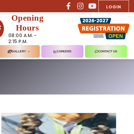
LOGIN
Opening
Hours
08:00 A.M. -
2:15 P.M.
GALLERY
CAREERS
CONTACT US