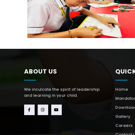
ABOUT US
QUICK
We inculcate the spirit of leadership
Home
and learning in your child.
Mandator
Downloa
Gallery
Careers
Contact 