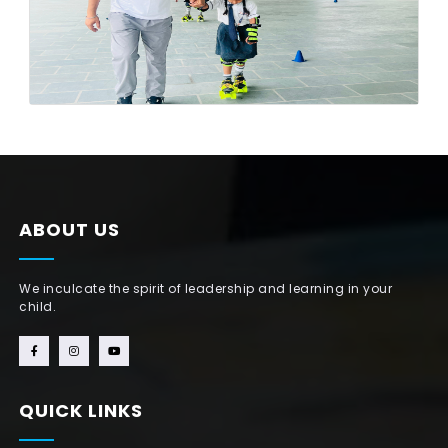
ABOUT US
We inculcate the spirit of leadership and learning in your
child.
QUICK LINKS