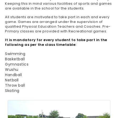
Keeping this in mind various facilities of sports and games
are available in the school for the students.
All students are motivated to take part in each and every
game. Games are arranged under the supervision of
qualified Physical Education Teachers and Coaches. Pre-
Primary classes are provided with Recreational games.
It is mandatory for every student to take part in the
following as per the class timetable:
Swimming
Basketball
Gymnastics
Wushu
Handball
Netball
Throw ball
Skating