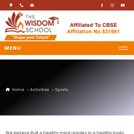
MENU
Home
Activities
Sports
We believe that a healthy mind resides in a healthy body.