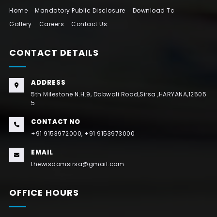
Home
Mandatory Public Disclosure
Download Tc
Gallery
Careers
Contact Us
CONTACT DETAILS
ADDRESS
5th Milestone N.H.9, Dabwali Road,Sirsa ,HARYANA,12505
5
CONTACT NO
+91 9153972000, +91 9153973000
EMAIL
thewisdomsirsa@gmail.com
OFFICE HOURS