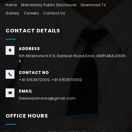
Home
Mandatory Public Disclosure
Download Tc
Gallery
Careers
Contact Us
CONTACT DETAILS
ADDRESS
5th Milestone N.H.9, Dabwali Road,Sirsa ,HARYANA,12505
5
CONTACT NO
+91 9153972000, +91 9153973000
EMAIL
thewisdomsirsa@gmail.com
OFFICE HOURS