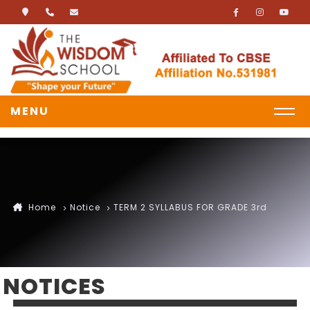
MENU
Home
Notice
TERM 2 SYLLABUS FOR GRADE 3rd
NOTICES