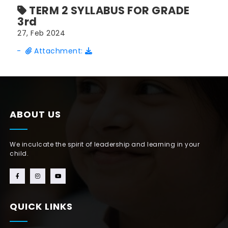
TERM 2 SYLLABUS FOR GRADE
3rd
27, Feb 2024
-
Attachment:
ABOUT US
We inculcate the spirit of leadership and learning in your
child.
QUICK LINKS