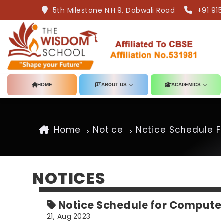
5th Milestone N.H.9, Dabwali Road
+91 91
HOME
ABOUT US
ACADEMICS
Home
Notice
Notice Schedule F
NOTICES
Notice Schedule for Compute
21, Aug 2023