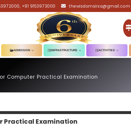
53972000, +91 9153973000
thewisdomsirsa@gmail.com
ADMISSION
INFRASTRUCTURE
ACTIVITIES
or Computer Practical Examination
r Practical Examination