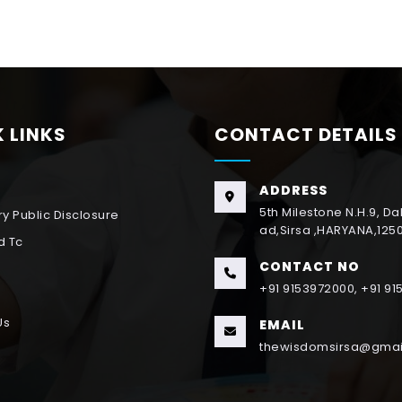
 LINKS
CONTACT DETAILS
ADDRESS
5th Milestone N.H.9, D
y Public Disclosure
ad,Sirsa ,HARYANA,125
d Tc
CONTACT NO
+91 9153972000, +91 9
Us
EMAIL
thewisdomsirsa@gmai