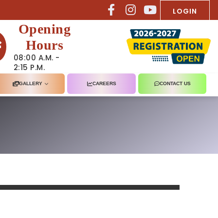
LOGIN
Opening
Hours
08:00 A.M. -
2:15 P.M.
GALLERY
CAREERS
CONTACT US