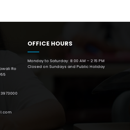
OFFICE HOURS
Monday to Saturday: 8:00 AM – 2:15 PM
Closed on Sundays and Public Holiday
abwali Ro
055
153973000
l.com