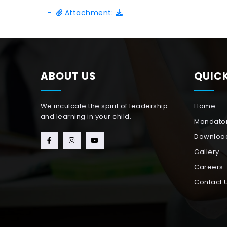
-
Attachment:
ABOUT US
QUICK
We inculcate the spirit of leadership
Home
and learning in your child.
Mandator
Downloa
Gallery
Careers
Contact 