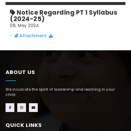
Notice Regarding PT 1 Syllabus
(2024-25)
08, May 2024
-
Attachment:
ABOUT US
We inculcate the spirit of leadership and learning in your
child.
QUICK LINKS