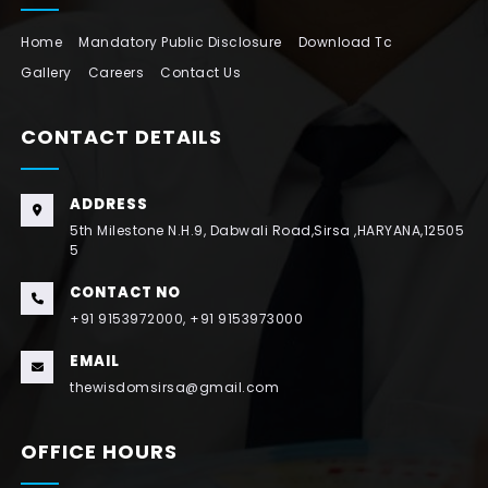
Home
Mandatory Public Disclosure
Download Tc
Gallery
Careers
Contact Us
CONTACT DETAILS
ADDRESS
5th Milestone N.H.9, Dabwali Road,Sirsa ,HARYANA,12505
5
CONTACT NO
+91 9153972000, +91 9153973000
EMAIL
thewisdomsirsa@gmail.com
OFFICE HOURS