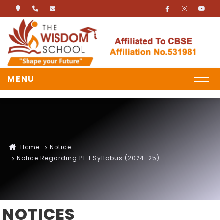
MENU
Home
Notice
Notice Regarding PT 1 Syllabus (2024-25)
NOTICES