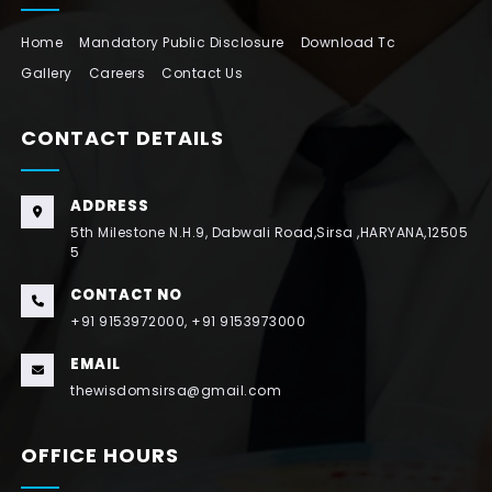
Home
Mandatory Public Disclosure
Download Tc
Gallery
Careers
Contact Us
CONTACT DETAILS
ADDRESS
5th Milestone N.H.9, Dabwali Road,Sirsa ,HARYANA,12505
5
CONTACT NO
+91 9153972000, +91 9153973000
EMAIL
thewisdomsirsa@gmail.com
OFFICE HOURS