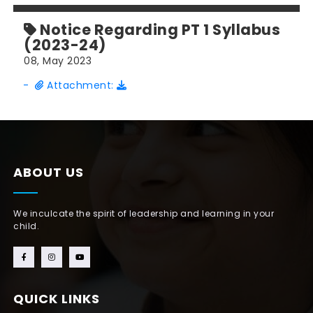
Notice Regarding PT 1 Syllabus
(2023-24)
08, May 2023
-
Attachment:
ABOUT US
We inculcate the spirit of leadership and learning in your
child.
QUICK LINKS