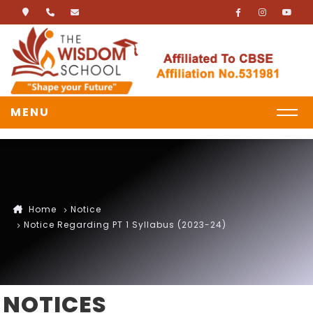
MENU
Home
Notice
Notice Regarding PT 1 Syllabus (2023-24)
NOTICES