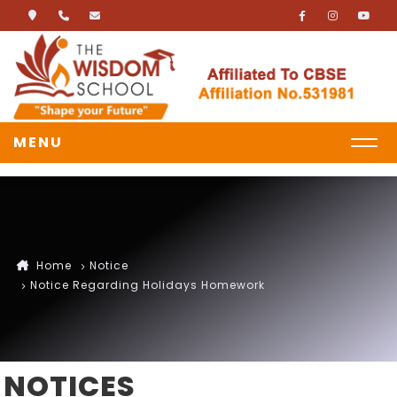
MENU
Home
Notice
Notice Regarding Holidays Homework
NOTICES