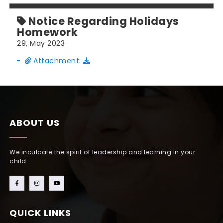
Notice Regarding Holidays
Homework
29, May 2023
-
Attachment:
ABOUT US
We inculcate the spirit of leadership and learning in your
child.
QUICK LINKS