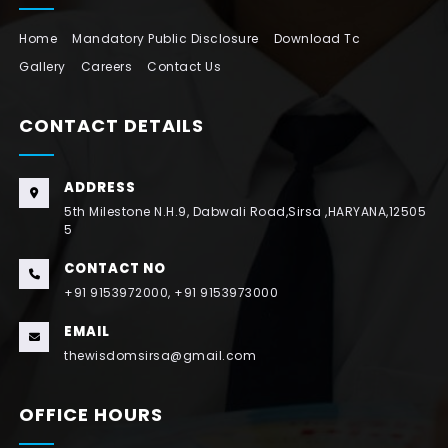
Home
Mandatory Public Disclosure
Download Tc
Gallery
Careers
Contact Us
CONTACT DETAILS
ADDRESS
5th Milestone N.H.9, Dabwali Road,Sirsa ,HARYANA,12505
5
CONTACT NO
+91 9153972000, +91 9153973000
EMAIL
thewisdomsirsa@gmail.com
OFFICE HOURS