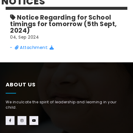
NOTICES
Notice Regarding for School
timings for tomorrow (5th Sept,
2024)
04, Sep 2024
-
Attachment:
ABOUT US
We inculcate the spirit of leadership and learning in your
child.