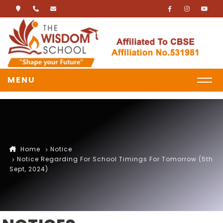
MENU
Home
Notice
Notice Regarding For School Timings For Tomorrow (5th
Sept, 2024)