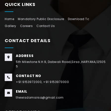
QUICK LINKS
Home
Mandatory Public Disclosure
Download Tc
Gallery
Careers
Contact Us
CONTACT DETAILS
ADDRESS
5th Milestone N.H.9, Dabwali Road,Sirsa ,HARYANA,12505
5
CONTACT NO
+91 9153972000, +91 9153973000
EMAIL
thewisdomsirsa@gmail.com