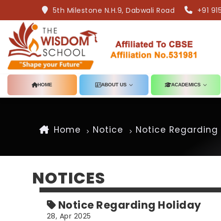
5th Milestone N.H.9, Dabwali Road
+91 91
HOME
ABOUT US
ACADEMICS
Home
Notice
Notice Regarding 
NOTICES
Notice Regarding Holiday
28, Apr 2025