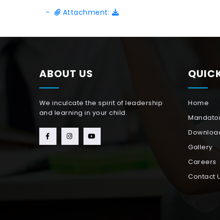
-
Attachment:
ABOUT US
QUICK
We inculcate the spirit of leadership
Home
and learning in your child.
Mandator
Downloa
Gallery
Careers
Contact 