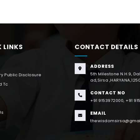
 LINKS
CONTACT DETAILS
ADDRESS
5th Milestone N.H.9, D
y Public Disclosure
ad,Sirsa ,HARYANA,125
d Tc
CONTACT NO
+91 9153972000, +91 9
Us
EMAIL
thewisdomsirsa@gmai