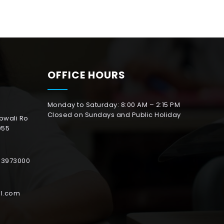
OFFICE HOURS
Monday to Saturday: 8:00 AM – 2:15 PM
Closed on Sundays and Public Holiday
abwali Ro
055
153973000
l.com