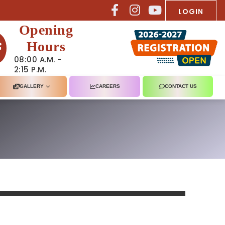
LOGIN
Opening
Hours
08:00 A.M. -
2:15 P.M.
GALLERY
CAREERS
CONTACT US