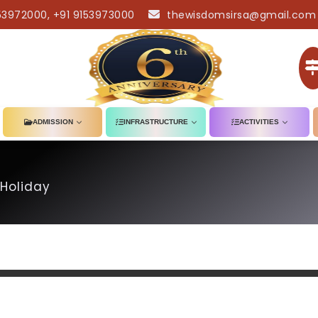
53972000, +91 9153973000
thewisdomsirsa@gmail.com
ADMISSION
INFRASTRUCTURE
ACTIVITIES
Holiday