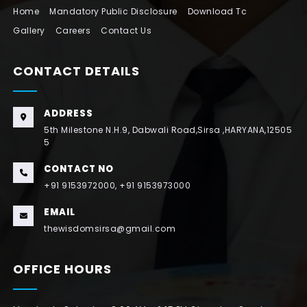
Home
Mandatory Public Disclosure
Download Tc
Gallery
Careers
Contact Us
CONTACT DETAILS
ADDRESS
5th Milestone N.H.9, Dabwali Road,Sirsa ,HARYANA,12505
5
CONTACT NO
+91 9153972000, +91 9153973000
EMAIL
thewisdomsirsa@gmail.com
OFFICE HOURS