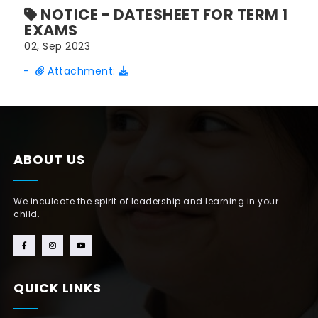
NOTICE - DATESHEET FOR TERM 1
EXAMS
02, Sep 2023
-
Attachment:
ABOUT US
We inculcate the spirit of leadership and learning in your
child.
QUICK LINKS