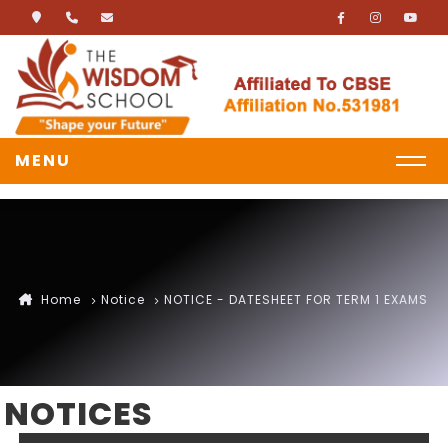
MENU
Home
Notice
NOTICE - DATESHEET FOR TERM 1 EXAMS
NOTICES