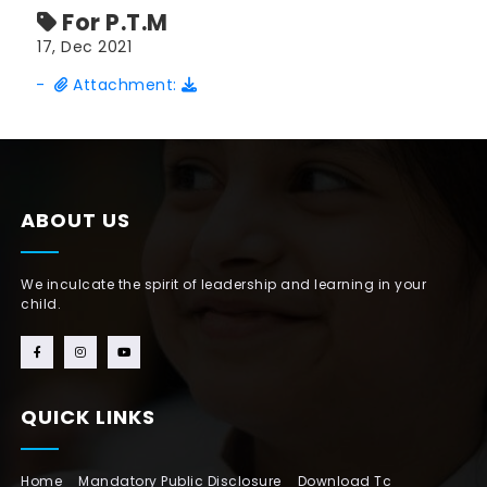
For P.T.M
17, Dec 2021
-
Attachment:
ABOUT US
We inculcate the spirit of leadership and learning in your
child.
QUICK LINKS
Home
Mandatory Public Disclosure
Download Tc