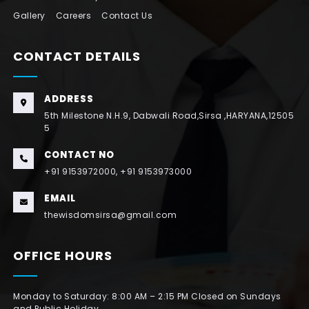
Gallery
Careers
Contact Us
CONTACT DETAILS
ADDRESS
5th Milestone N.H.9, Dabwali Road,Sirsa ,HARYANA,12505
5
CONTACT NO
+91 9153972000, +91 9153973000
EMAIL
thewisdomsirsa@gmail.com
OFFICE HOURS
Monday to Saturday: 8:00 AM – 2:15 PM Closed on Sundays
and Public Holiday