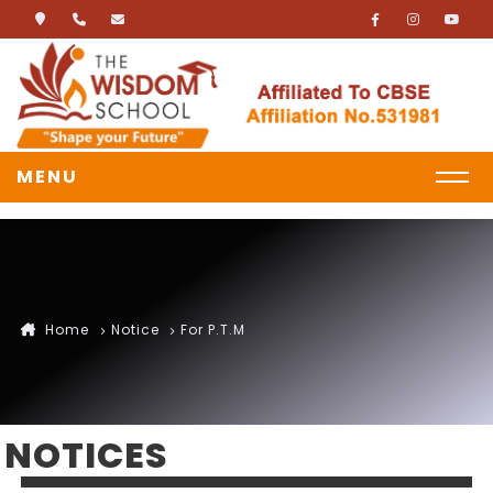
MENU
Home
Notice
For P.T.M
NOTICES